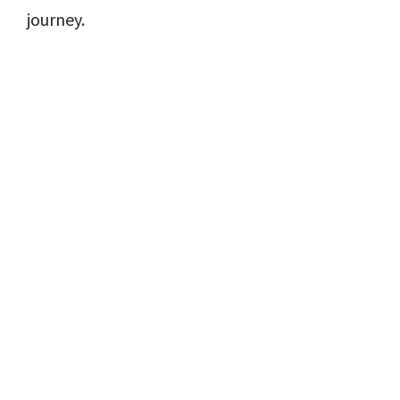
journey.
Copyright© 2021 | Moodcafé
Disclaimer
Privacy Policy