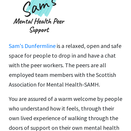
Sam's Dunfermline
is a relaxed, open and safe
space for people to drop in and have a chat
with the peer workers. The peers are all
employed team members with the Scottish
Association for Mental Health-SAMH.
You are assured of a warm welcome by people
who understand how it feels, through their
own lived experience of walking through the
doors of support on their own mental health