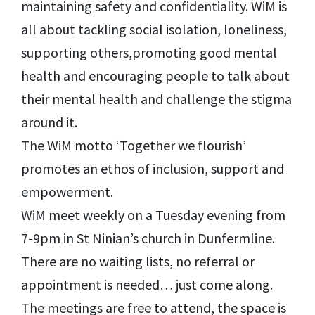
maintaining safety and confidentiality. WiM is
all about tackling social isolation, loneliness,
supporting others,promoting good mental
health and encouraging people to talk about
their mental health and challenge the stigma
around it.
The WiM motto ‘Together we flourish’
promotes an ethos of inclusion, support and
empowerment.
WiM meet weekly on a Tuesday evening from
7-9pm in St Ninian’s church in Dunfermline.
There are no waiting lists, no referral or
appointment is needed… just come along.
The meetings are free to attend, the space is