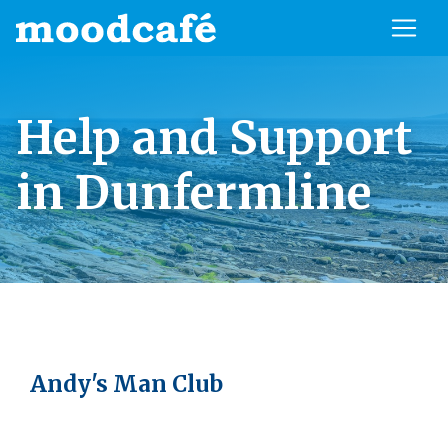
Help and Support
in Dunfermline
Andy's Man Club