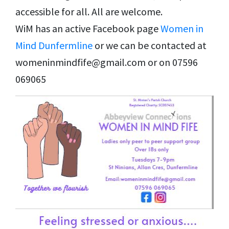
accessible for all. All are welcome.
WiM has an active Facebook page
Women in
Mind Dunfermline
or we can be contacted at
womeninmindfife@gmail.com or on 07596
069065