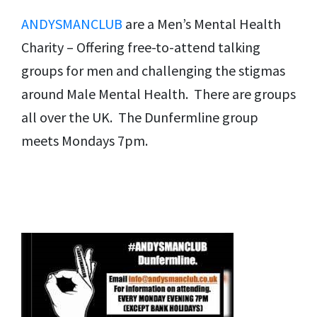
ANDYSMANCLUB
are a Men’s Mental Health
Charity – Offering free-to-attend talking
groups for men and challenging the stigmas
around Male Mental Health. There are groups
all over the UK. The Dunfermline group
meets Mondays 7pm.