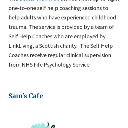
one-to-one self help coaching sessions to
help adults who have experienced childhood
trauma. The service is provided by a team of
Self Help Coaches who are employed by
LinkLiving, a Scottish charity. The Self Help
Coaches receive regular clinical supervision
from NHS Fife Psychology Service.
Sam's Cafe