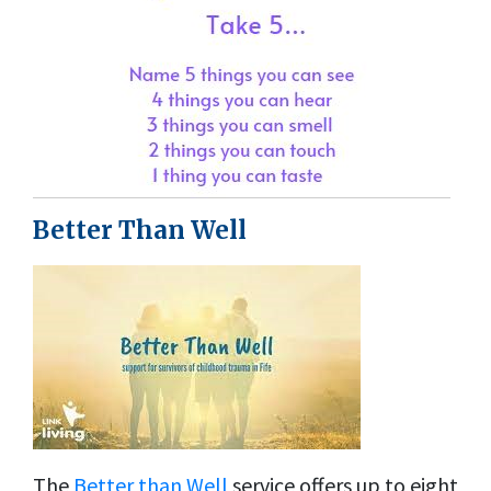
Better Than Well
The
Better than Well
service offers up to eight