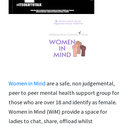
Women in Mind
are a safe, non judgemental,
peer to peer mental health support group for
those who are over 18 and identify as female.
Women in Mind (WiM) provide a space for
ladies to chat, share, offload whilst