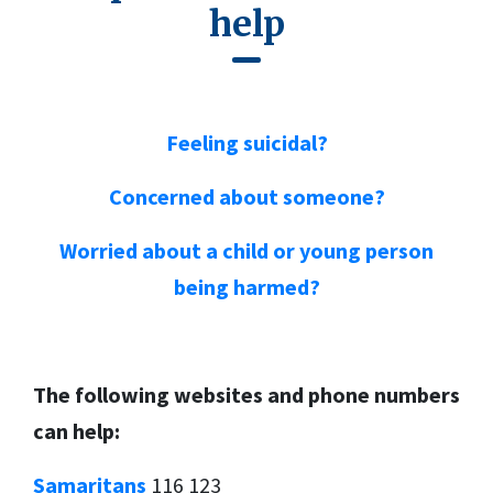
help
Feeling suicidal?
Concerned about someone?
Worried about a child or young person
being harmed?
T
he following websites and phone numbers
can help:
Samaritans
116 123