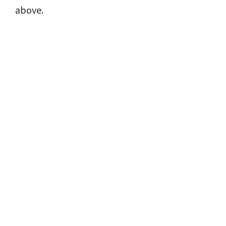
above.
Copyright© 2021 | Moodcafé
Disclaimer
Privacy Policy