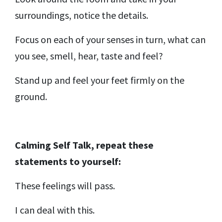
surroundings, notice the details.
Focus on each of your senses in turn, what can
you see, smell, hear, taste and feel?
Stand up and feel your feet firmly on the
ground.
Calming Self Talk,
repeat these
statements to yourself:
These feelings will pass.
I can deal with this.