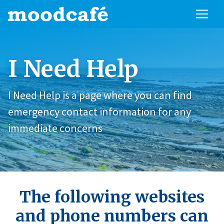
I Need Help
I Need Help is a page where you can find
emergency contact information for any
immediate concerns
The following websites
and phone numbers can