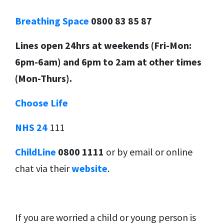
Breathing Space
0800 83 85 87
Lines open 24hrs at weekends (Fri-Mon:
6pm-6am) and 6pm to 2am at other times
(Mon-Thurs).
Choose Life
NHS 24
111
ChildLine
0800 1111
or by email or online
chat via their
website
.
If you are worried a child or young person is