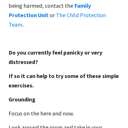
being harmed, contact the
Family
Protection Unit
or
The Child Protection
Team
.
Do you currently feel panicky or very
distressed?
If so it can help to try some of these simple
exercises.
Grounding
Focus on the here and now.
Look around the room and take in your