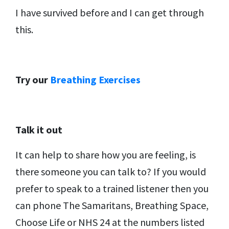
I have survived before and I can get through
this.
Try our
Breathing Exercises
Talk it out
It can help to share how you are feeling, is
there someone you can talk to? If you would
prefer to speak to a trained listener then you
can phone The Samaritans, Breathing Space,
Choose Life or NHS 24 at the numbers listed