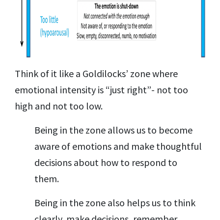
Think of it like a Goldilocks’ zone where
emotional intensity is “just right”- not too
high and not too low.
Being in the zone allows us to become
aware of emotions and make thoughtful
decisions about how to respond to
them.
Being in the zone also helps us to think
clearly, make decisions, remember