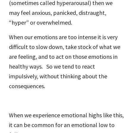
(sometimes called hyperarousal) then we
may feel anxious, panicked, distraught,
“hyper” or overwhelmed.
When our emotions are too intense it is very
difficult to slow down, take stock of what we
are feeling, and to act on those emotions in
healthy ways. So we tend to react
impulsively, without thinking about the
consequences.
When we experience emotional highs like this,
it can be common for an emotional low to