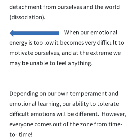
detachment from ourselves and the world
(dissociation).
When our emotional
energy is too low it becomes very difficult to
motivate ourselves, and at the extreme we
may be unable to feel anything.
Depending on our own temperament and
emotional learning, our ability to tolerate
difficult emotions will be different. However,
everyone comes out of the zone from time-
to- time!