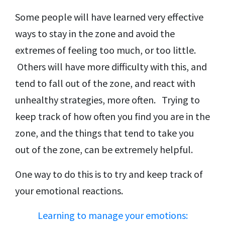
Some people will have learned very effective
ways to stay in the zone and avoid the
extremes of feeling too much, or too little.
Others will have more difficulty with this, and
tend to fall out of the zone, and react with
unhealthy strategies, more often. Trying to
keep track of how often you find you are in the
zone, and the things that tend to take you
out of the zone, can be extremely helpful.
One way to do this is to try and keep track of
your emotional reactions.
Learning to manage your emotions: