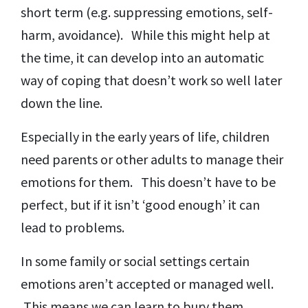
short term (e.g. suppressing emotions, self-
harm, avoidance). While this might help at
the time, it can develop into an automatic
way of coping that doesn’t work so well later
down the line.
Especially in the early years of life, children
need parents or other adults to manage their
emotions for them. This doesn’t have to be
perfect, but if it isn’t ‘good enough’ it can
lead to problems.
In some family or social settings certain
emotions aren’t accepted or managed well.
This means we can learn to bury them.