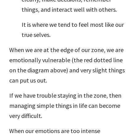
things, and interact well with others.
It is where we tend to feel most like our
true selves.
When we are at the edge of our zone, we are
emotionally vulnerable (the red dotted line
on the diagram above) and very slight things
can put us out.
If we have trouble staying in the zone, then
managing simple things in life can become
very difficult.
When our emotions are too intense