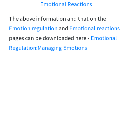
Emotional Reactions
The above information and that on the
Emotion regulation
and
Emotional reactions
pages can be downloaded here -
Emotional
Regulation:Managing Emotions