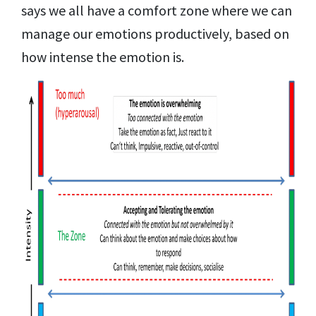
says we all have a comfort zone where we can
manage our emotions productively, based on
how intense the emotion is.