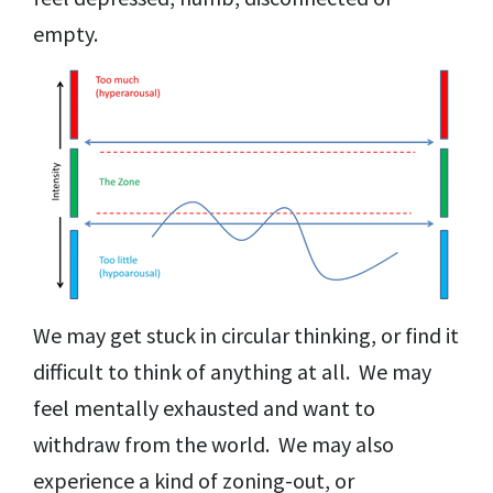
empty.
We may get stuck in circular thinking, or find it
difficult to think of anything at all. We may
feel mentally exhausted and want to
withdraw from the world. We may also
experience a kind of zoning-out, or