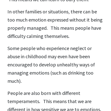
In other families or situations, there can be
too much emotion expressed without it being
properly managed. This means people have
difficulty calming themselves.
Some people who experience neglect or
abuse in childhood may even have been
encouraged to develop unhealthy ways of
managing emotions (such as drinking too
much).
People are also born with different
temperaments. This means that we are
different in how sensitive we are to emotions.