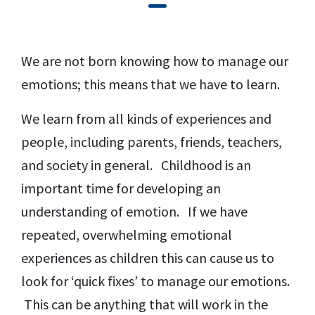
We are not born knowing how to manage our
emotions; this means that we have to learn.
We learn from all kinds of experiences and
people, including parents, friends, teachers,
and society in general. Childhood is an
important time for developing an
understanding of emotion. If we have
repeated, overwhelming emotional
experiences as children this can cause us to
look for ‘quick fixes’ to manage our emotions.
This can be anything that will work in the