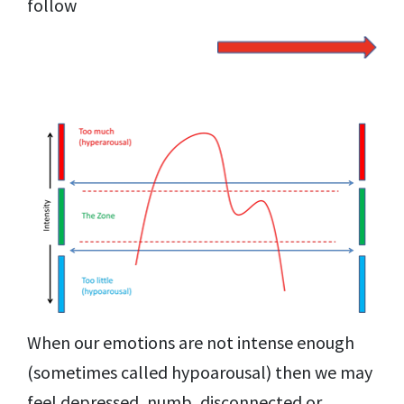
follow
When our emotions are not intense enough
(sometimes called hypoarousal) then we may
feel depressed, numb, disconnected or