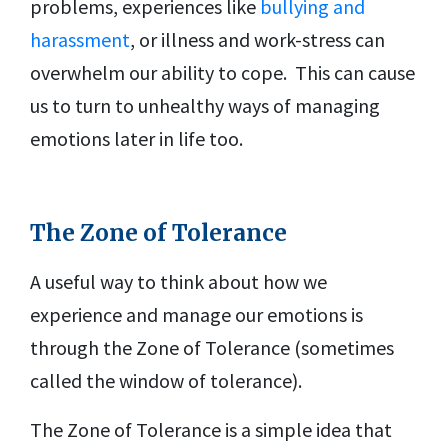
problems, experiences like
bullying and
harassment
, or illness and work-stress can
overwhelm our ability to cope. This can cause
us to turn to unhealthy ways of managing
emotions later in life too.
The Zone of Tolerance
A useful way to think about how we
experience and manage our emotions is
through the Zone of Tolerance (sometimes
called the window of tolerance).
The Zone of Tolerance is a simple idea that