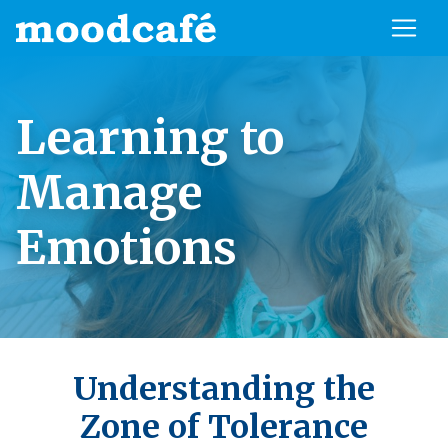
Learning to
Manage
Emotions
Understanding the
Zone of Tolerance