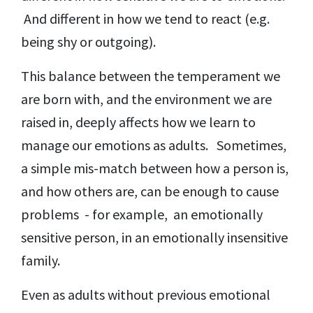
And different in how we tend to react (e.g.
being shy or outgoing).
This balance between the temperament we
are born with, and the environment we are
raised in, deeply affects how we learn to
manage our emotions as adults. Sometimes,
a simple mis-match between how a person is,
and how others are, can be enough to cause
problems - for example, an emotionally
sensitive person, in an emotionally insensitive
family.
Even as adults without previous emotional