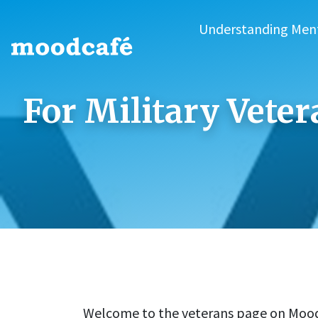
Understanding Men
For Military Vete
Welcome to the veterans page on Mood C