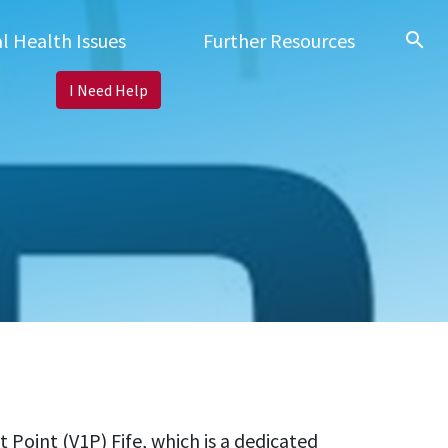
search
l Health Issues
Further Resources
I Need Help
Point (V1P) Fife, which is a dedicated