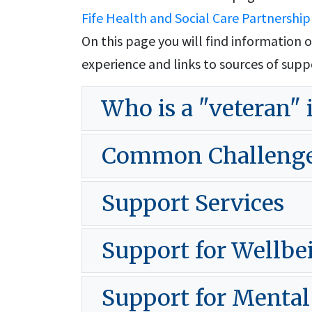
Fife Health and Social Care Partnership
On this page you will find informatio
experience and links to sources of supp
Who is a "veteran" 
Common Challenges 
Support Services
Support for Wellbe
Support for Mental