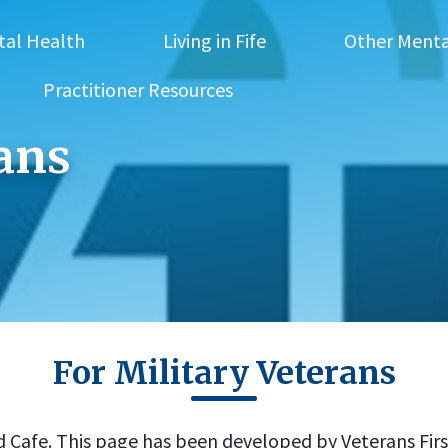
tal Health
Living in Fife
Other Menta
Practitioner Resources
rans
For Military Veterans
afe. This page has been developed by Veterans First 