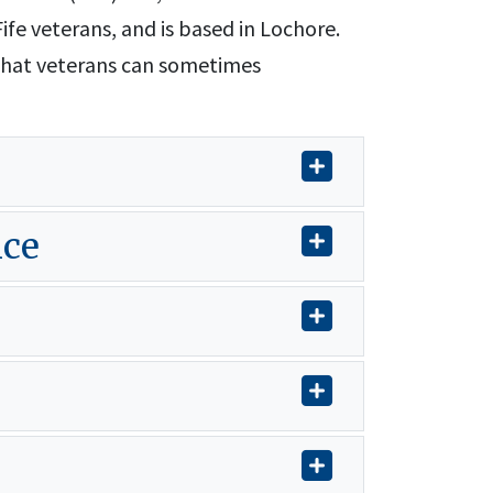
ife veterans, and is based in Lochore.
that veterans can sometimes
ice