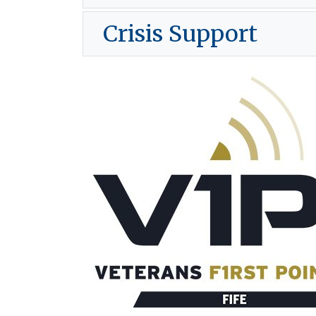
Crisis Support