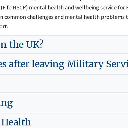
(Fife HSCP) mental health and wellbeing service for F
n on common challenges and mental health problems 
ort.
in the UK?
after leaving Military Serv
ing
 Health