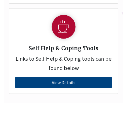
Self Help & Coping Tools
Links to Self Help & Coping tools can be
found below
View Details