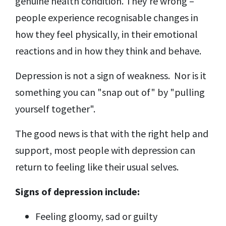
genuine health condition. They're wrong –
people experience recognisable changes in
how they feel physically, in their emotional
reactions and in how they think and behave.
Depression is not a sign of weakness. Nor is it
something you can "snap out of" by "pulling
yourself together".
The good news is that with the right help and
support, most people with depression can
return to feeling like their usual selves.
Signs of depression include:
Feeling gloomy, sad or guilty