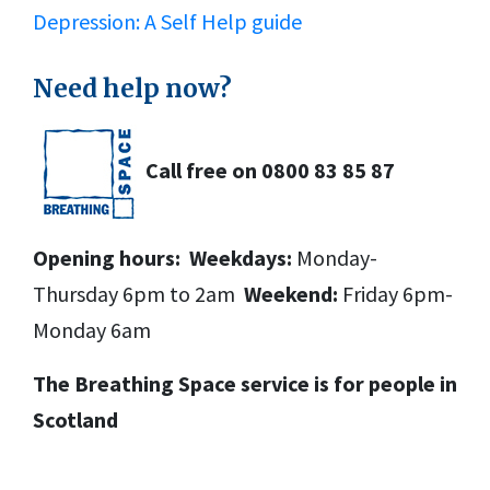
Depression: A Self Help guide
Need help now?
Call free on
0800 83 85 87
Opening hours:
Weekdays:
Monday-
Thursday 6pm to 2am
Weekend:
Friday 6pm-
Monday 6am
The Breathing Space service is for people in
Scotland