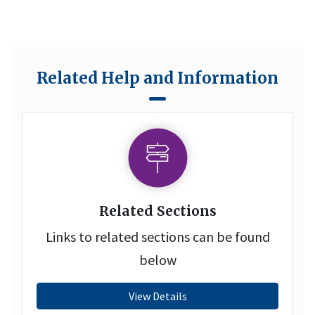
Related Help and Information
Related Sections
Links to related sections can be found
below
View Details