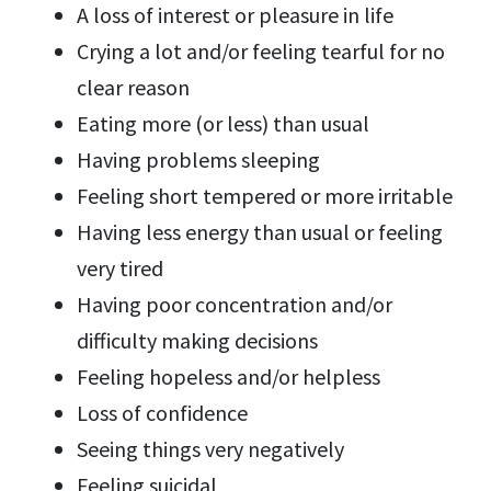
A loss of interest or pleasure in life
Crying a lot and/or feeling tearful for no
clear reason
Eating more (or less) than usual
Having problems sleeping
Feeling short tempered or more irritable
Having less energy than usual or feeling
very tired
Having poor concentration and/or
difficulty making decisions
Feeling hopeless and/or helpless
Loss of confidence
Seeing things very negatively
Feeling suicidal