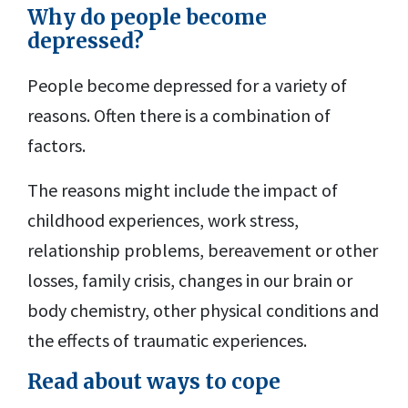
Why do people become
depressed?
People become depressed for a variety of
reasons. Often there is a combination of
factors.
The reasons might include the impact of
childhood experiences, work stress,
relationship problems, bereavement or other
losses, family crisis, changes in our brain or
body chemistry, other physical conditions and
the effects of traumatic experiences.
Read about ways to cope