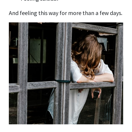
And feeling this way for more than a few days.