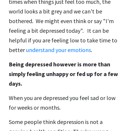
times when things just feel too much, the
world looks a bit grey and we can't be
bothered. We might even think or say "I'm
feeling a bit depressed today". It can be
helpful if you are feeling low to take time to
better
understand your emotions
.
Being depressed however is more than
simply feeling unhappy or fed up for a few
days.
When you are depressed you feel sad or low
for weeks or months.
Some people think depression is not a