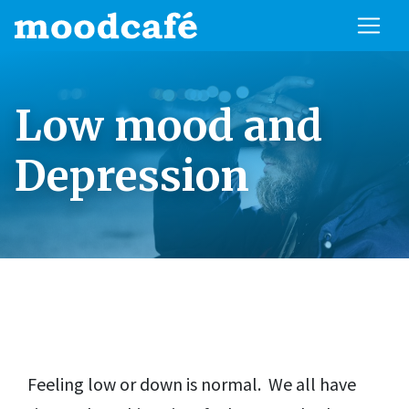
Low mood and
Depression
Feeling low or down is normal. We all have