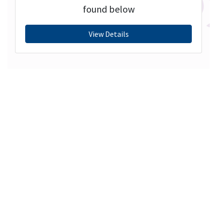
found below
View Details