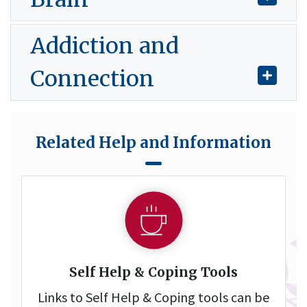
Addiction and
Connection
Related Help and Information
Self Help & Coping Tools
Links to Self Help & Coping tools can be