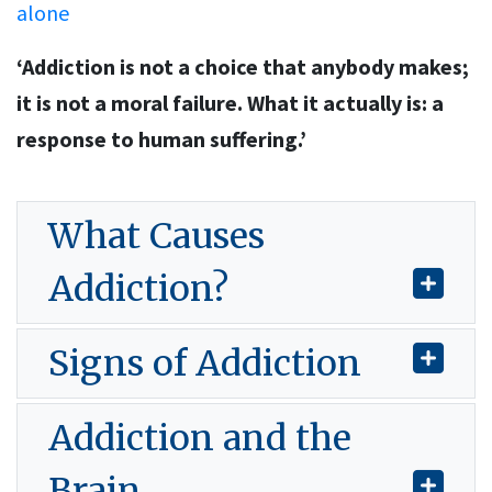
alone
‘Addiction is not a choice that anybody makes;
it is not a moral failure. What it actually is: a
response to human suffering.’
What Causes
Addiction?
Signs of Addiction
Addiction and the
Brain