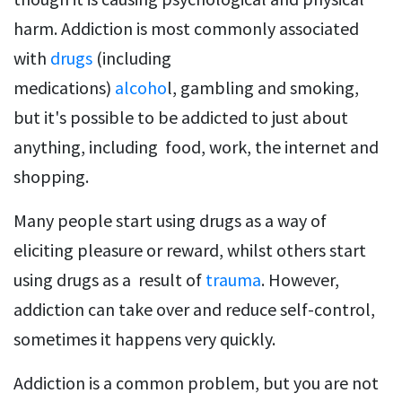
harm. Addiction is most commonly associated
with
drugs
(including
medications)
alcoho
l, gambling and smoking,
but it's possible to be addicted to just about
anything, including food, work, the internet and
shopping.
Many people start using drugs as a way of
eliciting pleasure or reward, whilst others start
using drugs as a result of
trauma
. However,
addiction can take over and reduce self-control,
sometimes it happens very quickly.
Addiction is a common problem, but you are not