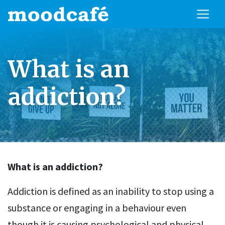
What is an
addiction?
What is an addiction?
Addiction is defined as an inability to stop using a
substance or engaging in a behaviour even
though it is causing psychological and physical