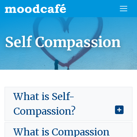
Self Compassion
What is Self-
Compassion?
What is Compassion