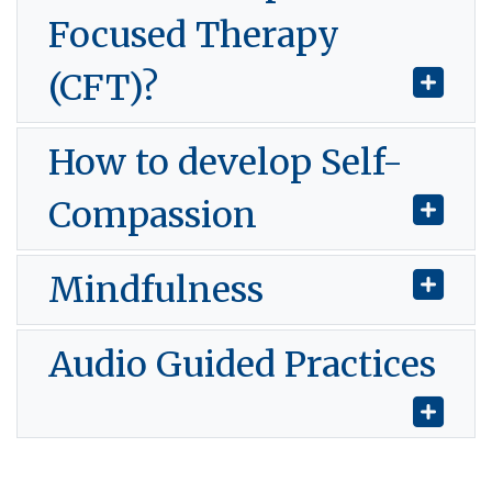
Focused Therapy
(CFT)?
How to develop Self-
Compassion
Mindfulness
Audio Guided Practices